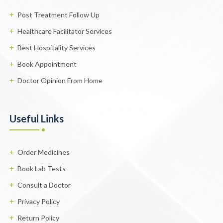
Post Treatment Follow Up
Healthcare Facilitator Services
Best Hospitality Services
Book Appointment
Doctor Opinion From Home
Useful Links
Order Medicines
Book Lab Tests
Consult a Doctor
Privacy Policy
Return Policy