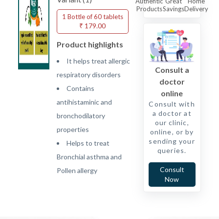
Authentic
Great
Home
Products
Savings
Delivery
1 Bottle of 60 tablets
₹ 179.00
Product highlights
It helps treat allergic
Consult a
respiratory disorders
doctor
Contains
online
antihistaminic and
Consult with
a doctor at
bronchodilatory
our clinic,
properties
online, or by
sending your
Helps to treat
queries.
Bronchial asthma and
Consult
Pollen allergy
Now