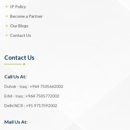
IP Policy
Become a Partner
Our Blogs
Contact Us
Contact Us
Call Us At:
Duhok - Iraq :
+964 7505662002
Erbil - Iraq :
+964 7505772002
Delhi NCR :
+91 9717592002
Mail Us At: