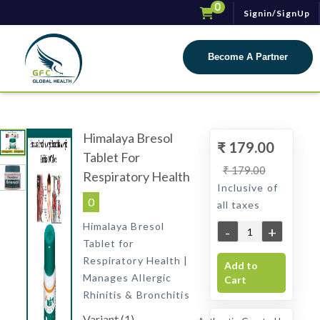
0
Signin/SignUp
Toggle navigat
Become A Partner
Himalaya Bresol
₹ 179.00
Tablet For
₹ 179.00
Respiratory Health
Inclusive of
0
all taxes
Himalaya Bresol
-
+
Tablet for
Respiratory Health |
Add to
Manages Allergic
Cart
Rhinitis & Bronchitis
Variant (1)