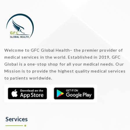
Welcome to GFC Global Health– the premier provider of
medical services in the world. Established in 2019, GFC
Global is a one-stop shop for all your medical needs. Our
Mission is to provide the highest quality medical services
to patients worldwide.
Services