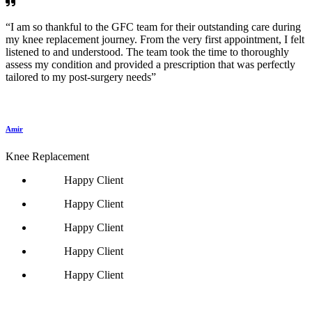
“I am so thankful to the GFC team for their outstanding care during
my knee replacement journey. From the very first appointment, I felt
listened to and understood. The team took the time to thoroughly
assess my condition and provided a prescription that was perfectly
tailored to my post-surgery needs”
Amir
Knee Replacement
Happy Client
Happy Client
Happy Client
Happy Client
Happy Client