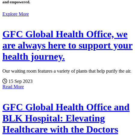
and empowered.
Explore More
GFC Global Health Office, we
are always here to support your
health journey.
Our waiting room features a variety of plants that help purify the air.
15 Sep 2023
Read More
GFC Global Health Office and
BLK Hospital: Elevating
Healthcare with the Doctors