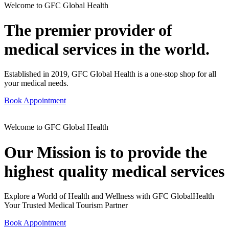
Welcome to GFC Global Health
The premier provider of
medical services in the world.
Established in 2019, GFC Global Health is a one-stop shop for all
your medical needs.
Book Appointment
Welcome to GFC Global Health
Our Mission is to provide the
highest quality medical services
Explore a World of Health and Wellness with GFC GlobalHealth
Your Trusted Medical Tourism Partner
Book Appointment