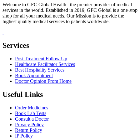
Welcome to GFC Global Health– the premier provider of medical
services in the world. Established in 2019, GFC Global is a one-stop
shop for all your medical needs. Our Mission is to provide the
highest quality medical services to patients worldwide.
Services
Post Treatment Follow Up
Healthcare Facilitator Services
Best Hospitality Services
Book Appointment
Doctor Opinion From Home
Useful Links
Order Medicines
Book Lab Tests
Consult a Doctor
Privacy Policy
Return Policy
IP Policy