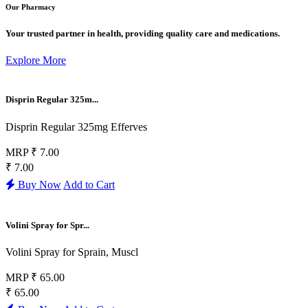
Our Pharmacy
Your trusted partner in health, providing quality care and medications.
Explore More
Disprin Regular 325m...
Disprin Regular 325mg Efferves
MRP
₹ 7.00
₹ 7.00
Buy Now
Add to Cart
Volini Spray for Spr...
Volini Spray for Sprain, Muscl
MRP
₹ 65.00
₹ 65.00