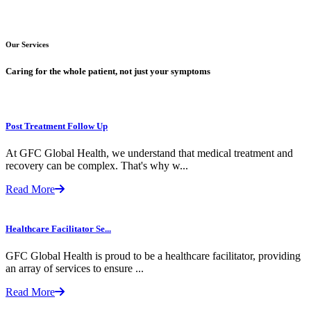
Our Services
Caring for the whole patient, not just your symptoms
Post Treatment Follow Up
At GFC Global Health, we understand that medical treatment and
recovery can be complex. That's why w...
Read More
Healthcare Facilitator Se...
GFC Global Health is proud to be a healthcare facilitator, providing
an array of services to ensure ...
Read More