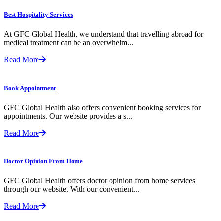
Best Hospitality Services
At GFC Global Health, we understand that travelling abroad for
medical treatment can be an overwhelm...
Read More
Book Appointment
GFC Global Health also offers convenient booking services for
appointments. Our website provides a s...
Read More
Doctor Opinion From Home
GFC Global Health offers doctor opinion from home services
through our website. With our convenient...
Read More