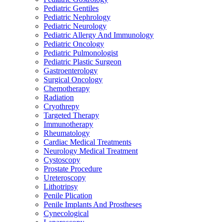
Pediatric Gentiles
Pediatric Nephrology
Pediatric Neurology
Pediatric Allergy And Immunology
Pediatric Oncology
Pediatric Pulmonologist
Pediatric Plastic Surgeon
Gastroenterology
Surgical Oncology
Chemotherapy
Radiation
Cryothrepy
Targeted Therapy
Immunotherapy
Rheumatology
Cardiac Medical Treatments
Neurology Medical Treatment
Cystoscopy
Prostate Procedure
Ureteroscopy
Lithotripsy
Penile Plication
Penile Implants And Prostheses
Cynecological