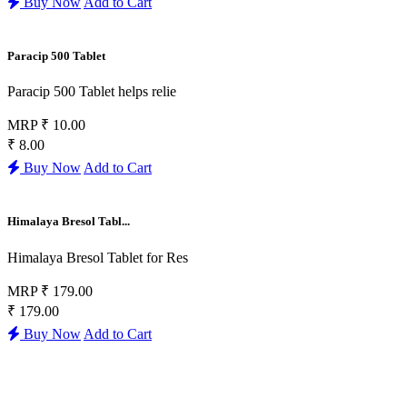
Buy Now
Add to Cart
Paracip 500 Tablet
Paracip 500 Tablet helps relie
MRP
₹ 10.00
₹ 8.00
Buy Now
Add to Cart
Himalaya Bresol Tabl...
Himalaya Bresol Tablet for Res
MRP
₹ 179.00
₹ 179.00
Buy Now
Add to Cart