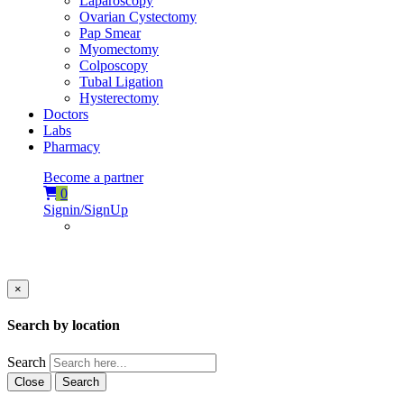
Laparoscopy
Ovarian Cystectomy
Pap Smear
Myomectomy
Colposcopy
Tubal Ligation
Hysterectomy
Doctors
Labs
Pharmacy
Become a partner
0
Signin/SignUp
×
Search by location
Search
Close
Search