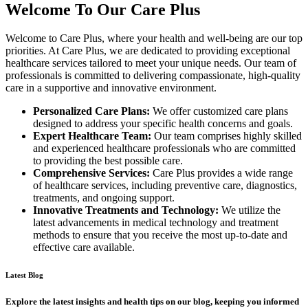
Welcome To Our Care Plus
Welcome to Care Plus, where your health and well-being are our top
priorities. At Care Plus, we are dedicated to providing exceptional
healthcare services tailored to meet your unique needs. Our team of
professionals is committed to delivering compassionate, high-quality
care in a supportive and innovative environment.
Personalized Care Plans:
We offer customized care plans
designed to address your specific health concerns and goals.
Expert Healthcare Team:
Our team comprises highly skilled
and experienced healthcare professionals who are committed
to providing the best possible care.
Comprehensive Services:
Care Plus provides a wide range
of healthcare services, including preventive care, diagnostics,
treatments, and ongoing support.
Innovative Treatments and Technology:
We utilize the
latest advancements in medical technology and treatment
methods to ensure that you receive the most up-to-date and
effective care available.
Latest Blog
Explore the latest insights and health tips on our blog, keeping you informed