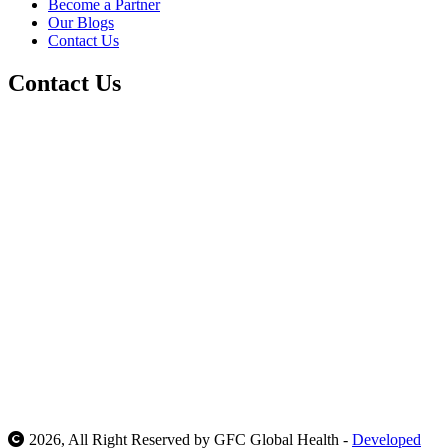
Become a Partner
Our Blogs
Contact Us
Contact Us
Call Us At:
Duhok - Iraq :
+964 7505662002
Erbil - Iraq :
+964
7505772002
Delhi NCR :
+91 9717592002
Mail Us At:
support@gfcglobalhealth.com
info@gfcglobalhealth.com
Our Location:
Galy way ,Duhok, Iraq
Justic Tower, Erbil, Iraq .
Sector 46, Gurugram, India
2026, All Right Reserved by GFC Global Health -
Developed