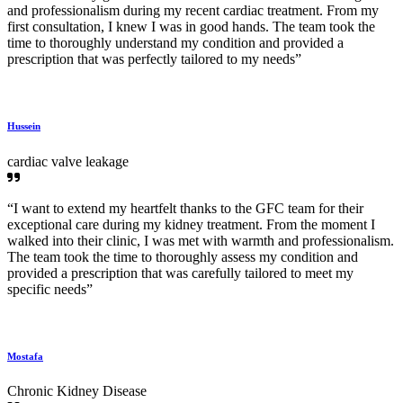
and professionalism during my recent cardiac treatment. From my
first consultation, I knew I was in good hands. The team took the
time to thoroughly understand my condition and provided a
prescription that was perfectly tailored to my needs”
Hussein
cardiac valve leakage
“I want to extend my heartfelt thanks to the GFC team for their
exceptional care during my kidney treatment. From the moment I
walked into their clinic, I was met with warmth and professionalism.
The team took the time to thoroughly assess my condition and
provided a prescription that was carefully tailored to meet my
specific needs”
Mostafa
Chronic Kidney Disease