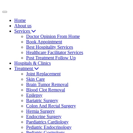
Toggle navigation
Home
About us
Services
Doctor Opinion From Home
Book Appointment
Best Hospitality Services
Healthcare Facilitator Services
Post Treatment Follow Up
Hospitals & Clinics
Treatment
Joint Replacement
Skin Care
Brain Tumor Removal
Blood Clot Removal
Epilepsy
Bariatric Surgery
Colon And Rectal Surgery
Hernia Surgery
Endocrine Surgery
Paediatrics Cardiology
Pediatric Endocrinology
Pediatric Gostrology