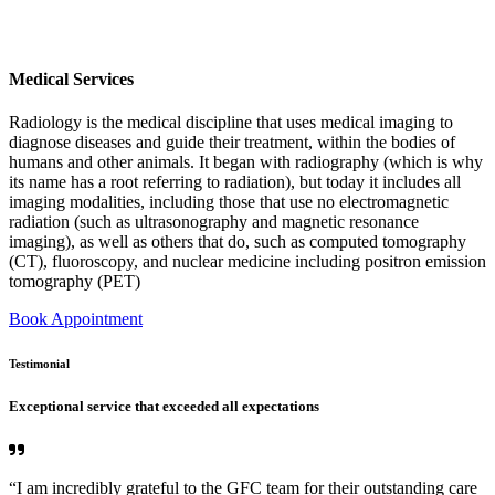
Medical Services
Radiology is the medical discipline that uses medical imaging to
diagnose diseases and guide their treatment, within the bodies of
humans and other animals. It began with radiography (which is why
its name has a root referring to radiation), but today it includes all
imaging modalities, including those that use no electromagnetic
radiation (such as ultrasonography and magnetic resonance
imaging), as well as others that do, such as computed tomography
(CT), fluoroscopy, and nuclear medicine including positron emission
tomography (PET)
Book Appointment
Testimonial
Exceptional service that exceeded all expectations
“I am incredibly grateful to the GFC team for their outstanding care