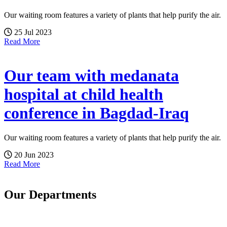
Our waiting room features a variety of plants that help purify the air.
25 Jul 2023
Read More
Our team with medanata
hospital at child health
conference in Bagdad-Iraq
Our waiting room features a variety of plants that help purify the air.
20 Jun 2023
Read More
Our Departments